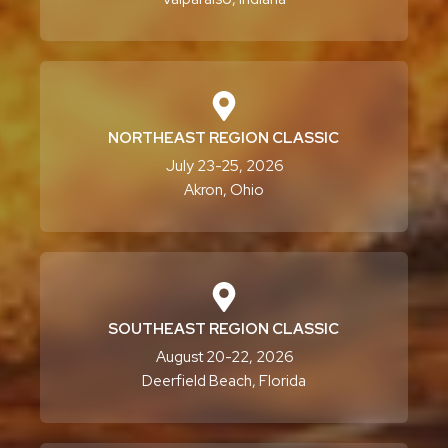
NORTHEAST REGION CLASSIC
July 23-25, 2026
Akron, Ohio
SOUTHEAST REGION CLASSIC
August 20-22, 2026
Deerfield Beach, Florida