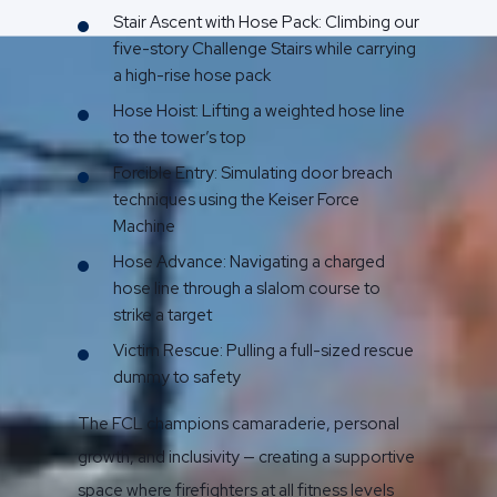
Stair Ascent with Hose Pack: Climbing our
five-story Challenge Stairs while carrying
a high-rise hose pack
Hose Hoist: Lifting a weighted hose line
to the tower’s top
Forcible Entry: Simulating door breach
techniques using the Keiser Force
Machine
Hose Advance: Navigating a charged
hose line through a slalom course to
strike a target
Victim Rescue: Pulling a full-sized rescue
dummy to safety
The FCL champions camaraderie, personal
growth, and inclusivity — creating a supportive
space where firefighters at all fitness levels