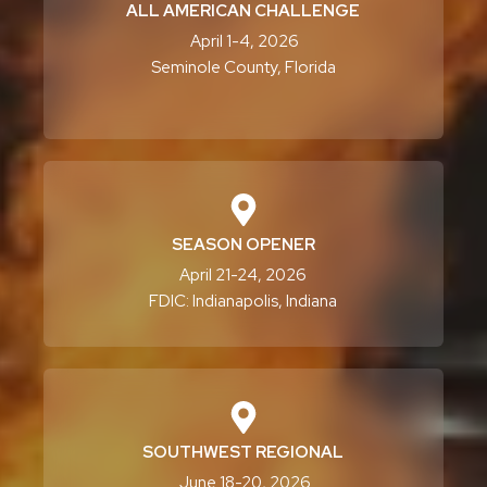
ALL AMERICAN CHALLENGE
April 1-4, 2026
Seminole County, Florida
SEASON OPENER
April 21-24, 2026
FDIC: Indianapolis, Indiana
SOUTHWEST REGIONAL
June 18-20, 2026