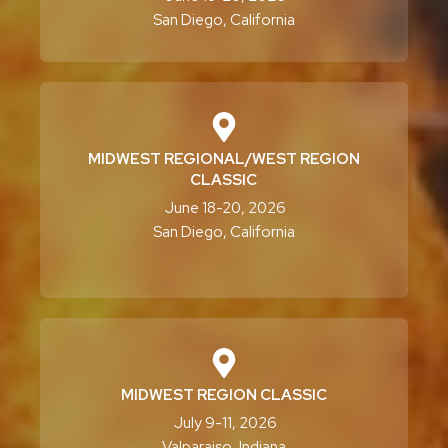
San Diego, California
MIDWEST REGIONAL/WEST REGION
CLASSIC
June 18-20, 2026
San Diego, California
MIDWEST REGION CLASSIC
July 9-11, 2026
Valparaiso, Indiana