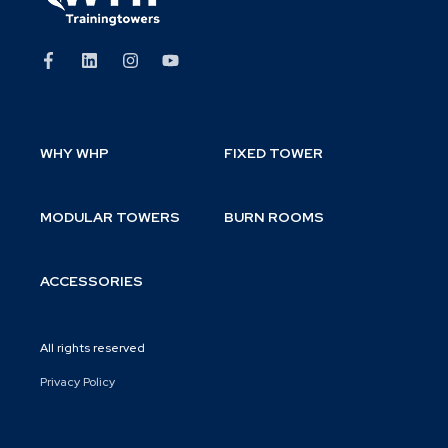
WHY WHP
FIXED TOWER
MODULAR TOWERS
BURN ROOMS
ACCESSORIES
All rights reserved
Privacy Policy