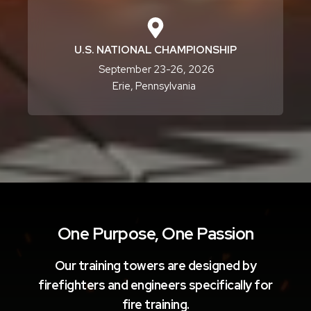
U.S. NATIONAL CHAMPIONSHIP
September 23-26, 2026
Erie, Pennsylvania
One Purpose, One Passion
Our training towers are designed by
firefighters and engineers specifically for
fire training.