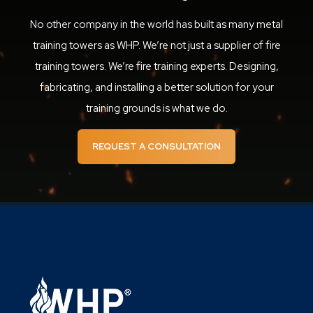
No other company in the world has built as many metal
training towers as WHP. We’re not just a supplier of fire
training towers. We’re fire training experts. Designing,
fabricating, and installing a better solution for your
training grounds is what we do.
REQUEST A CONSULTATION