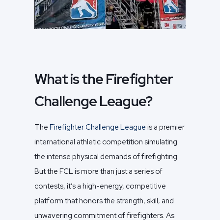
What is the Firefighter
Challenge League?
The
Firefighter Challenge League
is a premier
international athletic competition simulating
the intense physical demands of firefighting.
But the FCL is more than just a series of
contests, it’s a high-energy, competitive
platform that honors the strength, skill, and
unwavering commitment of firefighters. As