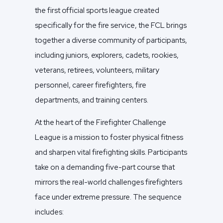
the first official sports league created
specifically for the fire service, the FCL brings
together a diverse community of participants,
including juniors, explorers, cadets, rookies,
veterans, retirees, volunteers, military
personnel, career firefighters, fire
departments, and training centers.
At the heart of the Firefighter Challenge
League is a mission to foster physical fitness
and sharpen vital firefighting skills. Participants
take on a demanding five-part course that
mirrors the real-world challenges firefighters
face under extreme pressure. The sequence
includes: