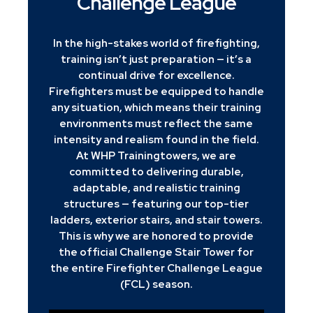
Challenge League
In the high-stakes world of firefighting,
training isn’t just preparation — it’s a
continual drive for excellence.
Firefighters must be equipped to handle
any situation, which means their training
environments must reflect the same
intensity and realism found in the field.
At WHP Trainingtowers, we are
committed to delivering durable,
adaptable, and realistic training
structures — featuring our top-tier
ladders, exterior stairs, and stair towers.
This is why we are honored to provide
the official Challenge Stair Tower for
the entire Firefighter Challenge League
(FCL) season.