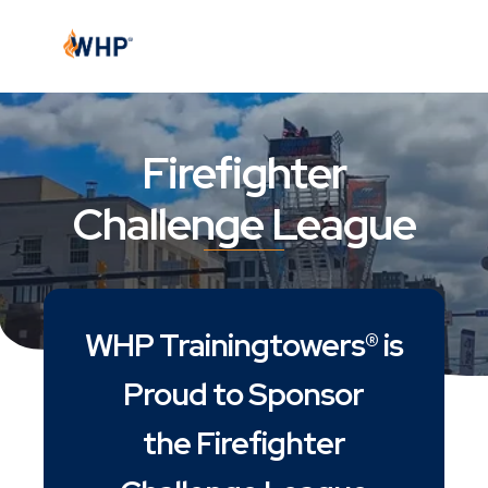
Firefighter
Challenge League
WHP Trainingtowers® is
Proud to Sponsor
the Firefighter