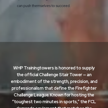
can push themselves to succeed.
WHP Trainingtowers is honored to supply
the official Challenge Stair Tower
— an
embodiment of the strength, precision, and
professionalism that define the Firefighter
Challenge League. Known for hosting the
“toughest two minutes in sports,” the FCL