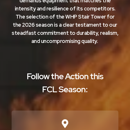
demands equipment that matches the
intensity and resilience of its competitors.
The selection of the WHP Stair Tower for
the 2026 season is a clear testament to our
steadfast commitment to durability, realism,
and uncompromising quality.
Follow the Action this
FCL Season: