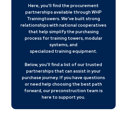
Here, you’ll find the procurement
partnerships available through WHP
Trainingtowers. We’ve built strong
relationships with national cooperatives
that help simplify the purchasing
process for training towers, modular
systems, and
specialized training equipment.
Below, you’ll find a list of our trusted
partnerships that can assist in your
purchase journey. If you have questions
or need help choosing the best path
forward, our preconstruction team is
here to support you.