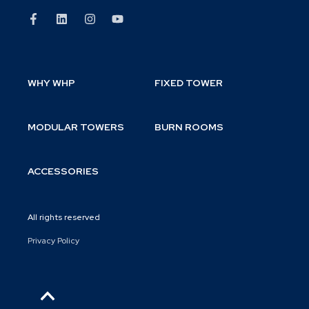
WHY WHP
FIXED TOWER
MODULAR TOWERS
BURN ROOMS
ACCESSORIES
All rights reserved
Privacy Policy