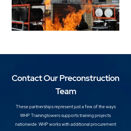
Contact Our Preconstruction
Team
These partnerships represent just a few of the ways
WHP Trainingtowers supports training projects
nationwide. WHP works with additional procurement