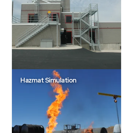
Hazmat Simulation