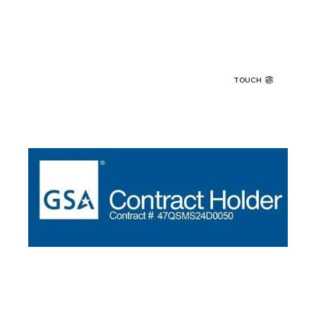
TOUCH