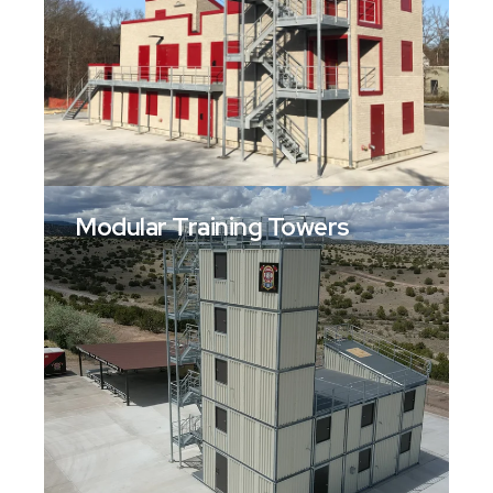
Modular Training Towers