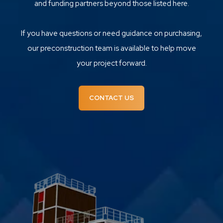
and funding partners beyond those listed here.
If you have questions or need guidance on purchasing,
our preconstruction team is available to help move
your project forward.
CONTACT US