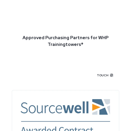
Approved Purchasing Partners for WHP
Trainingtowers®
TOUCH