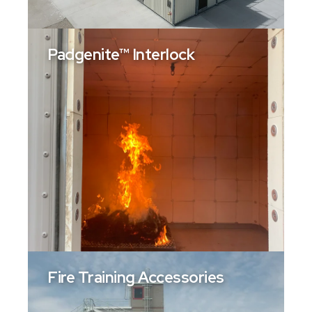
Padgenite™ Interlock
Fire Training Accessories