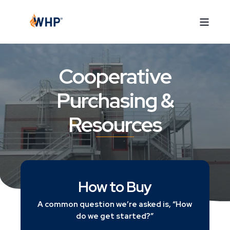
Cooperative
Purchasing &
Resources
How to Buy
A common question we’re asked is, “How
do we get started?”