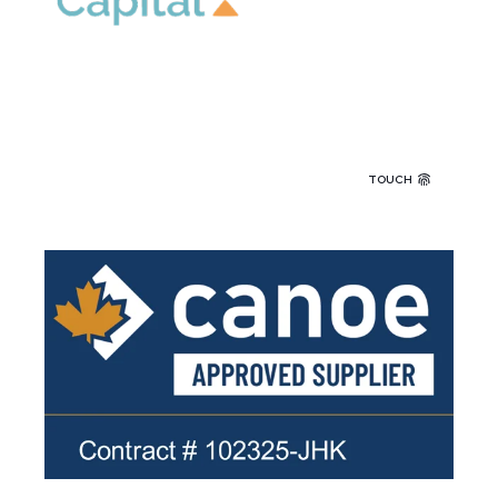
TOUCH