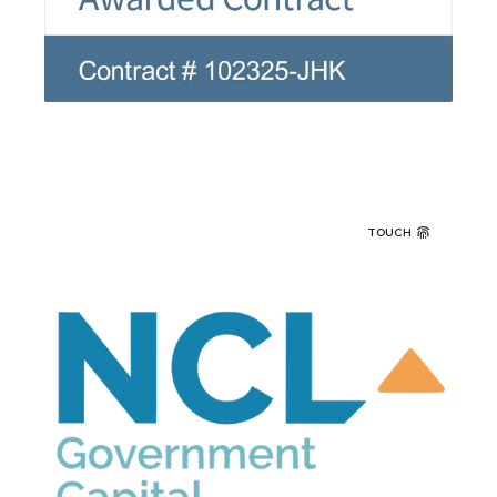
TOUCH