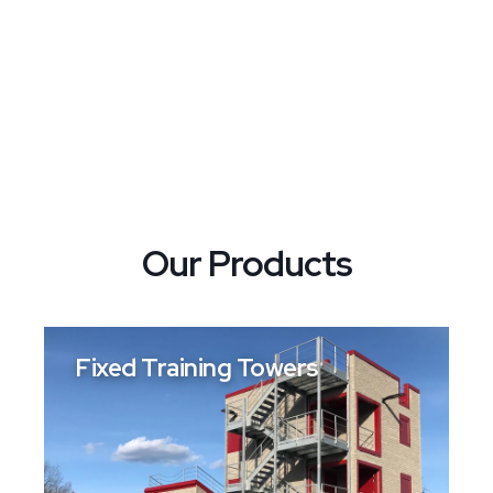
Our Products
Fixed Training Towers