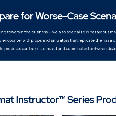
pare for Worse-Case Scena
ning towers in the business — we also specialize in hazardous mate
encounter with props and simulators that replicate the hazard
e products can be customized and coordinated between district
at Instructor™ Series Pro