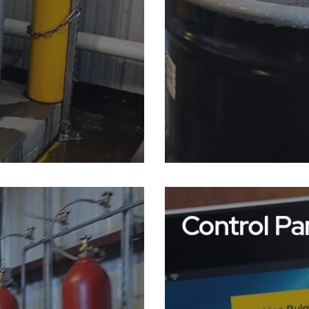
Control Pa