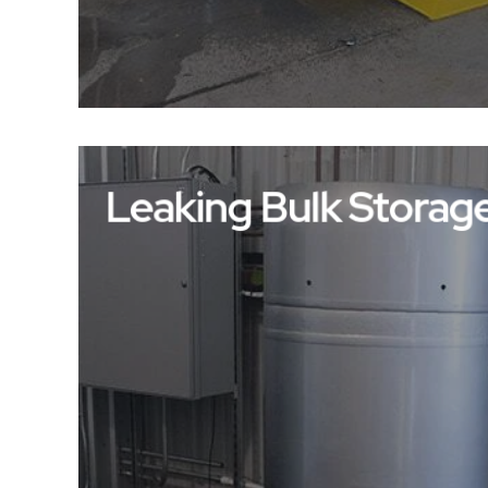
Leaking Bulk Storag