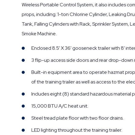
Wireless Portable Control System, it also includes 
props, including: 1-ton Chlorine Cylinder, Leaking D
Tank, Falling Cylinders with Rack, Sprinkler System, 
Smoke Machine.
Enclosed 8.5' X 36' gooseneck trailer with 8' inter
3 flip-up access side doors and rear drop-down
Built-in equipment area to operate hazmat props
of the training trailer as well as access to the elec
Includes eight (8) standard hazardous material p
15,000 BTU A/C heat unit.
Steel tread plate floor with two floor drains.
LED lighting throughout the training trailer.