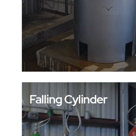
Falling Cylinder