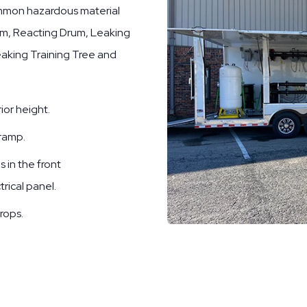
common hazardous material
rum, Reacting Drum, Leaking
Leaking Training Tree and
ior height.
 ramp.
 in the front
trical panel.
rops.