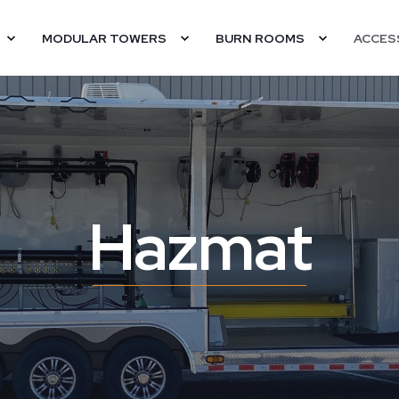
MODULAR TOWERS
BURN ROOMS
ACCES
Hazmat