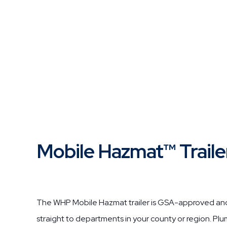
Mobile Hazmat™ Traile
The WHP Mobile Hazmat trailer is GSA-approved and 
straight to departments in your county or region. Pl