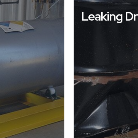
Leaking D