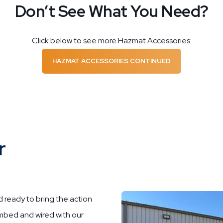
Don’t See What You Need?
Click below to see more Hazmat Accessories:
HAZMAT ACCESSORIES CONTINUED
r
ready to bring the action
umbed and wired with our