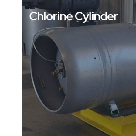
Chlorine Cylinder