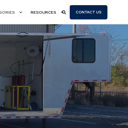
SORIES
RESOURCES
CONTACT US