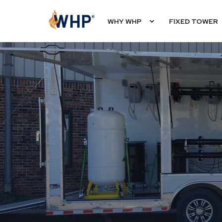
WHY WHP
FIXED TOWER