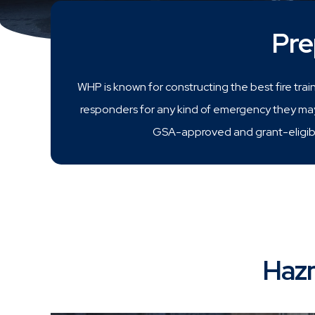
Pre
WHP is known for constructing the best fire trai
responders for any kind of emergency they may 
GSA-approved and grant-eligibl
Hazm