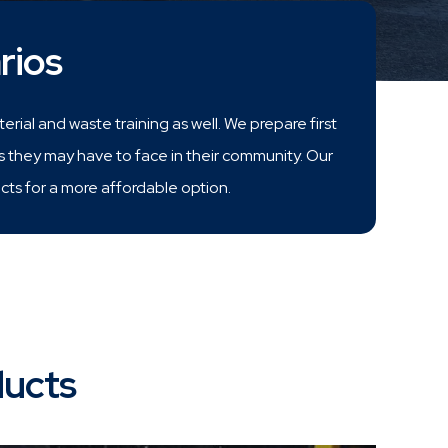
rios
rial and waste training as well. We prepare first
s they may have to face in their community. Our
s for a more affordable option.
ducts