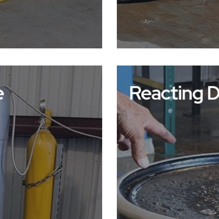
e
Reacting 